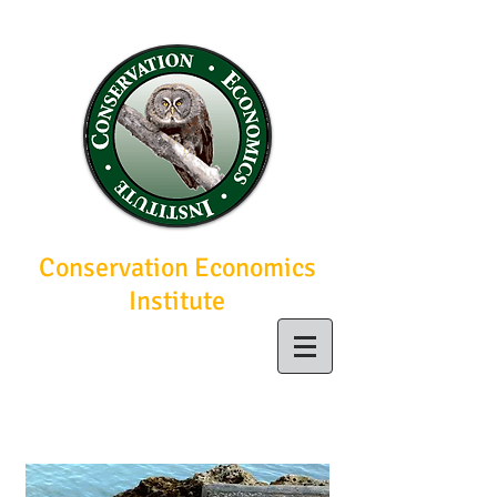
Conservation Economics
Institute
Economic solutions
for conservation
today, a brighter
future tomorrow.