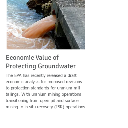
Economic Value of
Protecting Groundwater
The EPA has recently released a draft
economic analysis for proposed revisions
to protection standards for uranium mill
tailings. With uranium mining operations
transitioning from open pit and surface
mining to in-situ recovery (ISR) operations
taking place below ground, EPA has issued
a subpart F to revise 40 CFR Part 192 by
adding monitoring requirements to help