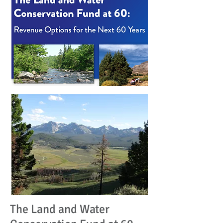
The Land and Water