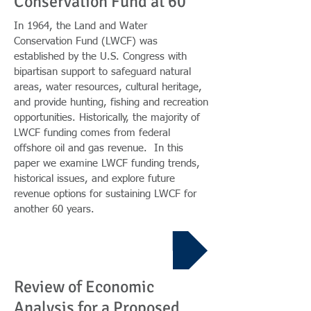
Conservation Fund at 60
In 1964, the Land and Water
Conservation Fund (LWCF) was
established by the U.S. Congress with
bipartisan support to safeguard natural
areas, water resources, cultural heritage,
and provide hunting, fishing and recreation
opportunities. Historically, the majority of
LWCF funding comes from federal
offshore oil and gas revenue. In this
paper we examine LWCF funding trends,
historical issues, and explore future
revenue options for sustaining LWCF for
another 60 years.
Report
Review of Economic
Analysis for a Proposed