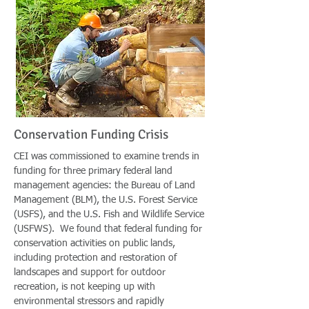
Conservation Funding Crisis
CEI was commissioned to examine trends in
funding for three primary federal land
management agencies: the Bureau of Land
Management (BLM), the U.S. Forest Service
(USFS), and the U.S. Fish and Wildlife Service
(USFWS). We found that federal funding for
conservation activities on public lands,
including protection and restoration of
landscapes and support for outdoor
recreation, is not keeping up with
environmental stressors and rapidly