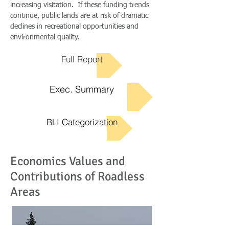
increasing visitation. If these funding trends
continue, public lands are at risk of dramatic
declines in recreational opportunities and
environmental quality.
Full Report
Exec. Summary
BLI Categorization
Economics Values and
Contributions of Roadless
Areas