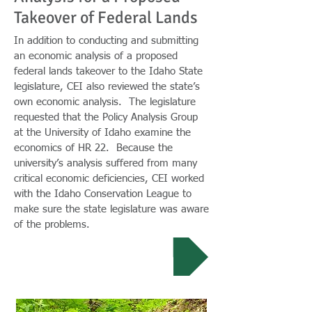
Takeover of Federal Lands
In addition to conducting and submitting
an economic analysis of a proposed
federal lands takeover to the Idaho State
legislature, CEI also reviewed the state’s
own economic analysis. The legislature
requested that the Policy Analysis Group
at the University of Idaho examine the
economics of HR 22. Because the
university’s analysis suffered from many
critical economic deficiencies, CEI worked
with the Idaho Conservation League to
make sure the state legislature was aware
of the problems.
Full Review...