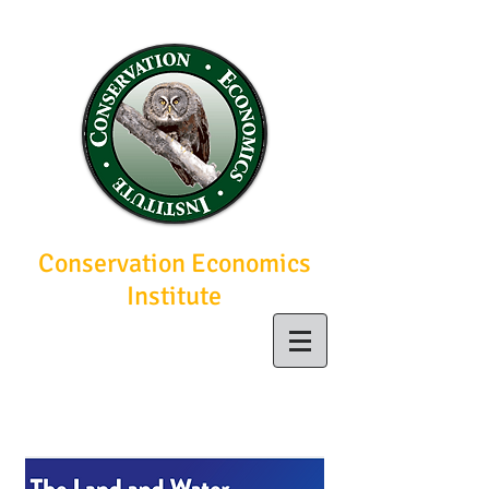
Conservation Economics
Institute
Economic solutions
for conservation
today, a brighter
future tomorrow.